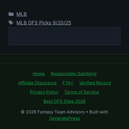
Categories
MLB
Tags
MLB DFS Picks 9/20/25
Home
Responsible Gambling
Affiliate Disclosure
FTA+
Verified Record
Privacy Policy
Terms of Service
Best DFS Sites 2026
© 2026 Fantasy Team Advisors
• Built with
GeneratePress