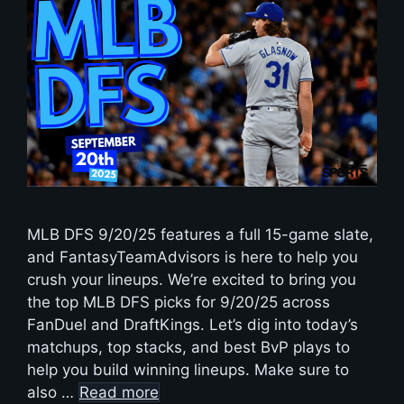
MLB DFS 9/20/25 features a full 15-game slate,
and FantasyTeamAdvisors is here to help you
crush your lineups. We’re excited to bring you
the top MLB DFS picks for 9/20/25 across
FanDuel and DraftKings. Let’s dig into today’s
matchups, top stacks, and best BvP plays to
help you build winning lineups. Make sure to
also …
Read more