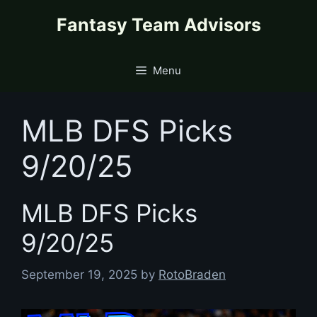
Skip
content
Fantasy Team Advisors
to
content
Menu
MLB DFS Picks
9/20/25
MLB DFS Picks
9/20/25
September 19, 2025
by
RotoBraden